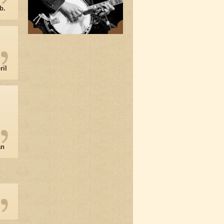
b.
ril
an