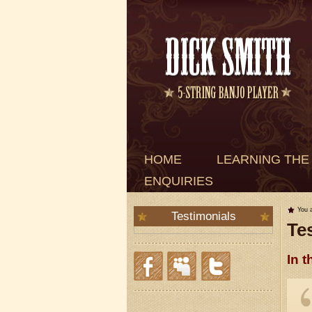
HOME
LEARNING THE
ENQUIRIES
You 
Testimonials
Te
In t