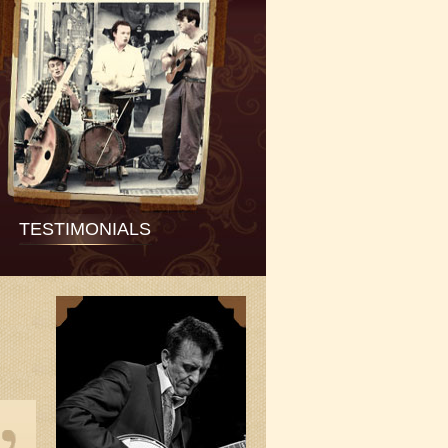
TESTIMONIALS