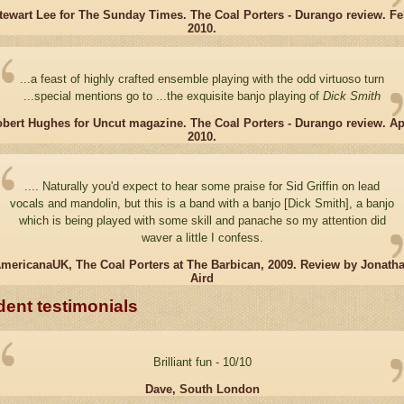
tewart Lee for The Sunday Times. The Coal Porters - Durango review. Fe
2010.
...a feast of highly crafted ensemble playing with the odd virtuoso turn
...special mentions go to ...the exquisite banjo playing of
Dick Smith
bert Hughes for Uncut magazine. The Coal Porters - Durango review. Ap
2010.
.... Naturally you'd expect to hear some praise for Sid Griffin on lead
vocals and mandolin, but this is a band with a banjo [Dick Smith], a banjo
which is being played with some skill and panache so my attention did
waver a little I confess.
mericanaUK, The Coal Porters at The Barbican, 2009. Review by Jonath
Aird
dent testimonials
Brilliant fun - 10/10
Dave, South London