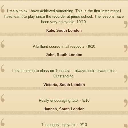
I really think I have achieved something. This is the first instrument I
have learnt to play since the recorder at junior school. The lessons have
been very enjoyable. 10/10.
Kate, South London
A brilliant course in all respects - 9/10
John, South London
I love coming to class on Tuesdays - always look forward to it.
Outstanding.
Victoria, South London
Really encouraging tutor - 9/10
Hannah, South London
Thoroughly enjoyable - 9/10