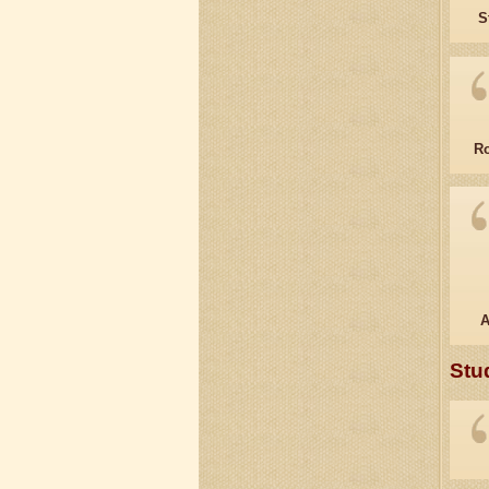
S
Ro
A
Stu