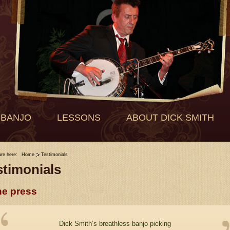
 BANJO
LESSONS
ABOUT DICK SMITH
are here:
Home
Testimonials
stimonials
he press
Dick Smith’s breathless banjo picking