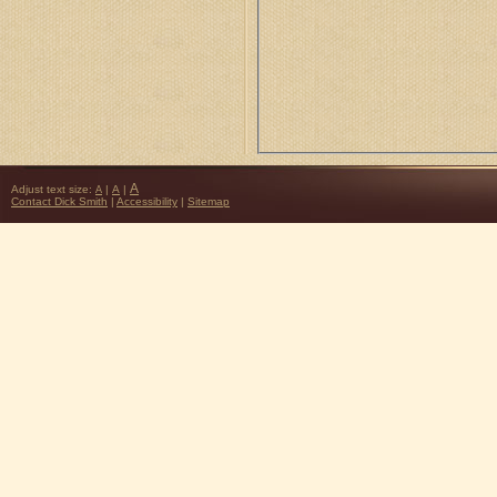
A
Adjust text size:
|
A
|
A
Contact Dick Smith
|
Accessibility
|
Sitemap