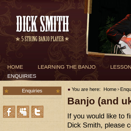
HOME
LEARNING THE BANJO
LESSO
ENQUIRIES
You are here:
Home
Enqu
Enquiries
Banjo (and uk
If you would like to 
Dick Smith, please c