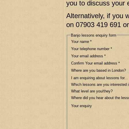
you to discuss your 
Alternatively, if you 
on 07903 419 691 o
Banjo lessons enquiry form
Your name
*
Your telephone number
*
Your email address
*
Confirm Your email address
*
Where are you based in London?
I am enquiring about lessons for...
Which lessons are you interested 
What level are you/they?
Where did you hear about the les
Your enquiry